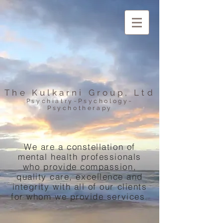
The Kulkarni Group, Ltd
Psychiatry~Psychology~
Psychotherapy
We are a constellation of
mental health professionals
who provide compassion,
quality care, excellence and
integrity with all of our clients
for whom we provide services.