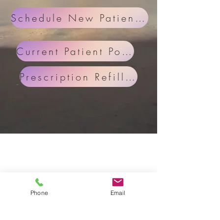
Schedule New Patient Appoinment
Current Patient Portal
Prescription Refill Request
Phone
Email